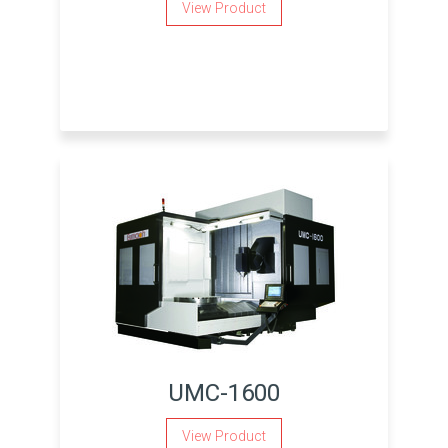
View Product
UMC-1600
View Product