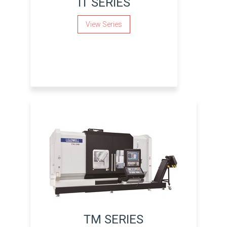
IT SERIES
View Series
TM SERIES