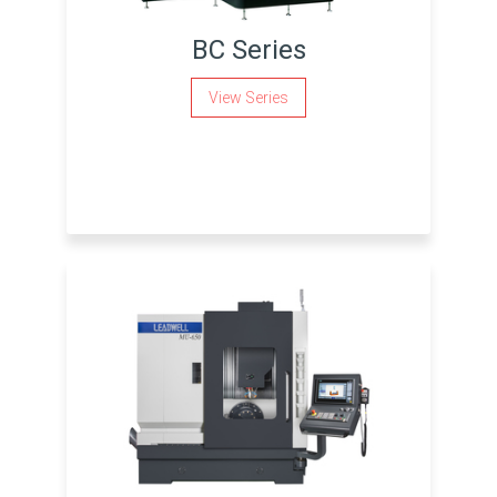
BC Series
View Series