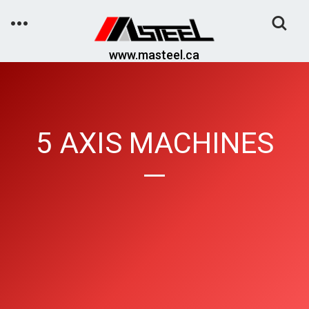
Toggle
Search
www.masteel.ca
5 AXIS MACHINES