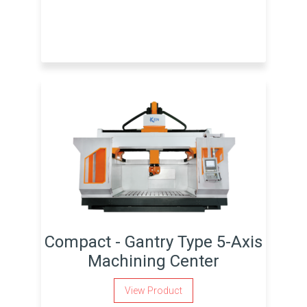
Compact - Gantry Type 5-Axis
Machining Center
View Product