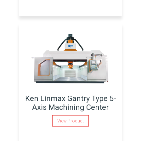
Ken Linmax Gantry Type 5-
Axis Machining Center
View Product