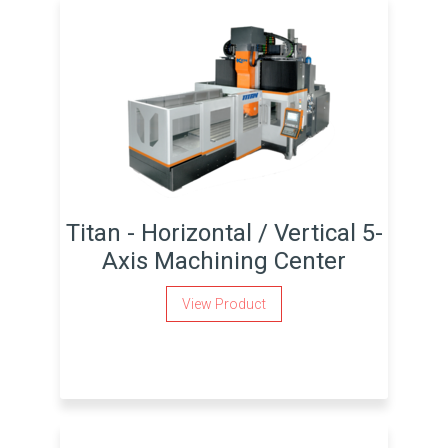
Titan - Horizontal / Vertical 5-
Axis Machining Center
View Product