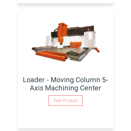
Loader - Moving Column 5-
Axis Machining Center
View Product