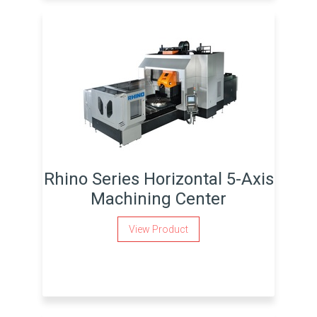
Rhino Series Horizontal 5-Axis
Machining Center
View Product