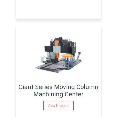
Giant Series Moving Column
Machining Center
View Product