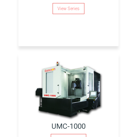
View Series
UMC-1000