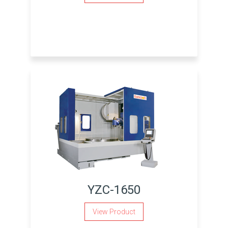
YZC-1650
View Product