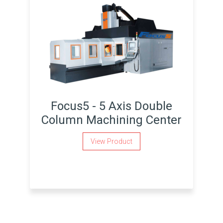
Focus5 - 5 Axis Double
Column Machining Center
View Product