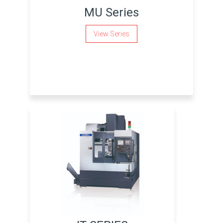
MU Series
View Series