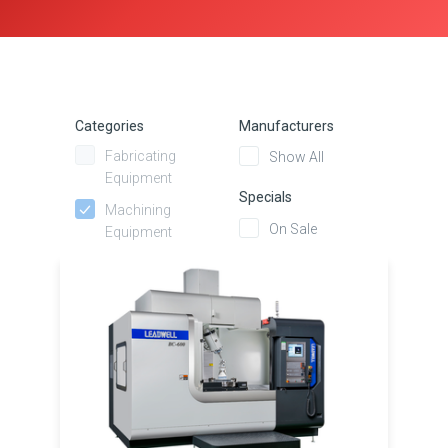
Categories
Manufacturers
Fabricating
Show All
Equipment
Specials
Machining
On Sale
Equipment