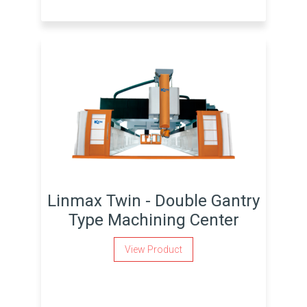
Linmax Twin - Double Gantry
Type Machining Center
View Product