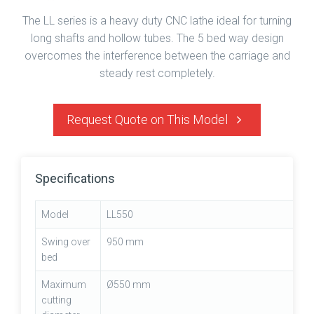
The LL series is a heavy duty CNC lathe ideal for turning
long shafts and hollow tubes. The 5 bed way design
overcomes the interference between the carriage and
steady rest completely.
Request Quote on This Model
Specifications
Model
LL550
Swing over
950 mm
bed
Maximum
Ø550 mm
cutting