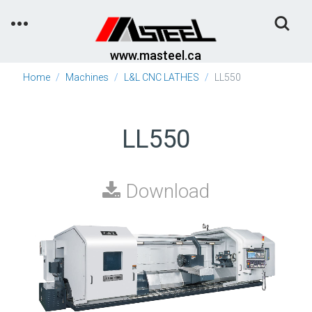
Toggle
Search
www.masteel.ca
Home
Machines
L&L CNC LATHES
LL550
LL550
Download