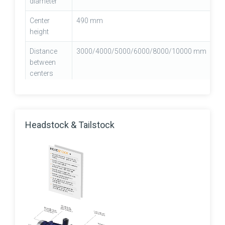
diameter
Center
490 mm
height
Distance
3000/4000/5000/6000/8000/10000 mm
between
centers
Carriage
Box type
type
Headstock & Tailstock
Carriage
955 mm
width
Cross slide
450 mm
width
Bed width
990mm(39")
Machine
8355/9355/10355/13355/16350 mm
length